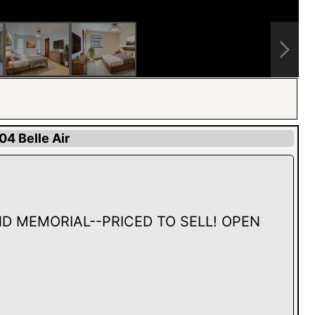
04 Belle Air
D MEMORIAL--PRICED TO SELL! OPEN