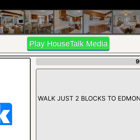
Play HouseTalk Media
9
WALK JUST 2 BLOCKS TO EDMON