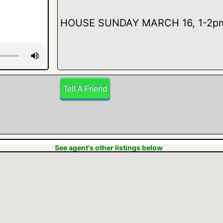
HOUSE SUNDAY MARCH 16, 1-2pm a
Tell A Friend
seller. LOVE THAT FAMILY ROOM! 
See agent's other listings below
views outside! 2 nice living areas