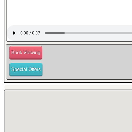
Book Viewing
Special Offers