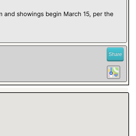
nd showings begin March 15, per the
Share
Check out the added family room with
, high ceilings and a quiet neighborhood--