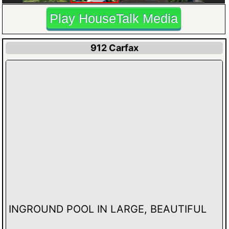
Play HouseTalk Media
912 Carfax
INGROUND POOL IN LARGE, BEAUTIFUL