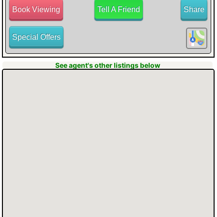
Book Viewing
Tell A Friend
Share
Special Offers
YARD with a covered deck, providing
See agent's other listings below