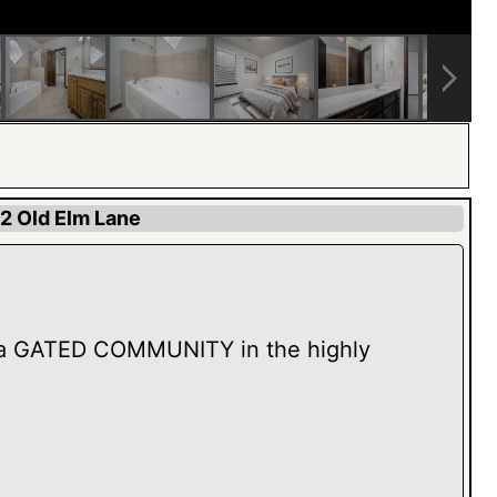
2 Old Elm Lane
a GATED COMMUNITY in the highly