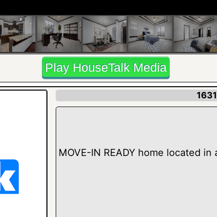
Play HouseTalk Media
1631
MOVE-IN READY home located in 