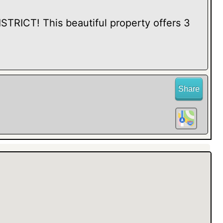
RICT! This beautiful property offers 3
Share
ith elegant FRENCH DOORS, perfect for
et retreat. Step inside to discover LOVELY