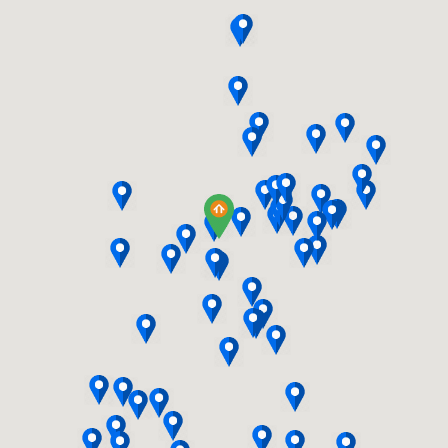
STORAGE plus a handy MUD BENCH
with CABLE TV WIRING, a WATER LIN