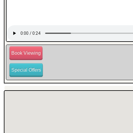
Book Viewing
Special Offers