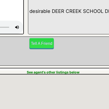
desirable DEER CREEK SCHOOL DIST
Tell A Friend
BEDROOMS PLUS A HOME OFFICE w
See agent's other listings below
working remotely or creating a qui