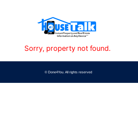
Sorry, property not found.
© Done4You. All rights reserved