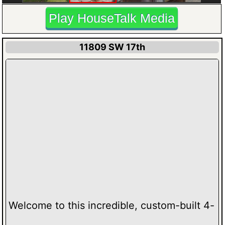
Play HouseTalk Media
11809 SW 17th
Welcome to this incredible, custom-built 4-