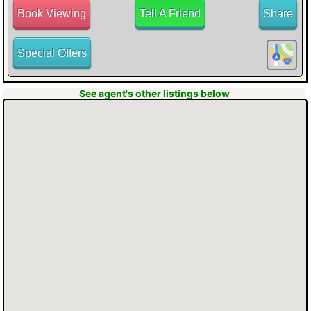
Book Viewing
Tell A Friend
Share
Special Offers
bedroom one-owner home nestled in a
See agent's other listings below