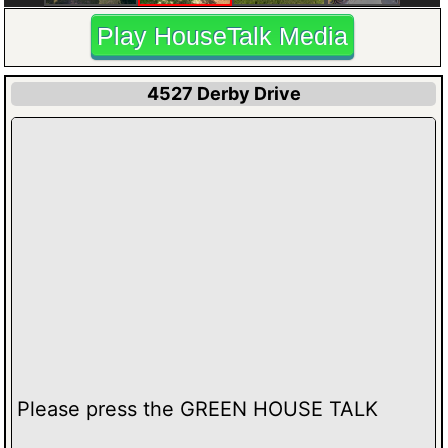
Play HouseTalk Media
4527 Derby Drive
Please press the GREEN HOUSE TALK