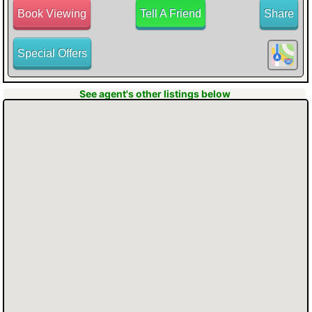
Book Viewing
Tell A Friend
Share
Special Offers
BUTTON to hear all the information about
See agent's other listings below