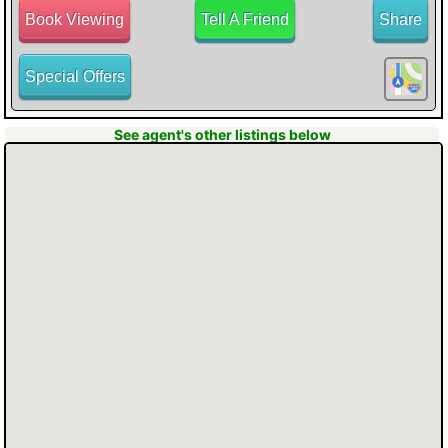
Book Viewing
Tell A Friend
Share
Special Offers
button for all the information about this
See agent's other listings below