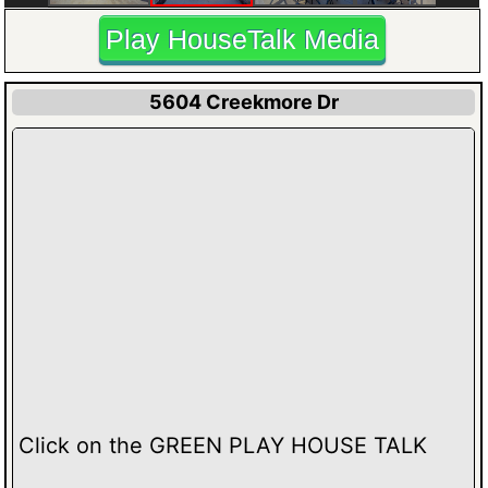
Play HouseTalk Media
5604 Creekmore Dr
Click on the GREEN PLAY HOUSE TALK